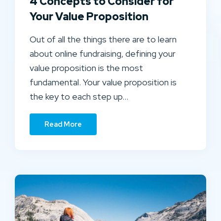
4 Concepts to Consider for
Your Value Proposition
Out of all the things there are to learn
about online fundraising, defining your
value proposition is the most
fundamental. Your value proposition is
the key to each step up…
Read More