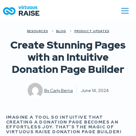
RESOURCES
BLOG
PRODUCT UPDATES
Create Stunning Pages
with an Intuitive
Donation Page Builder
By
Carly Berna
June 14, 2024
IMAGINE A TOOL SO INTUITIVE THAT
CREATING A DONATION PAGE BECOMES AN
EFFORTLESS JOY. THAT’S THE MAGIC OF
VIRTUOUS RAISE DONATION PAGE BUILDER!