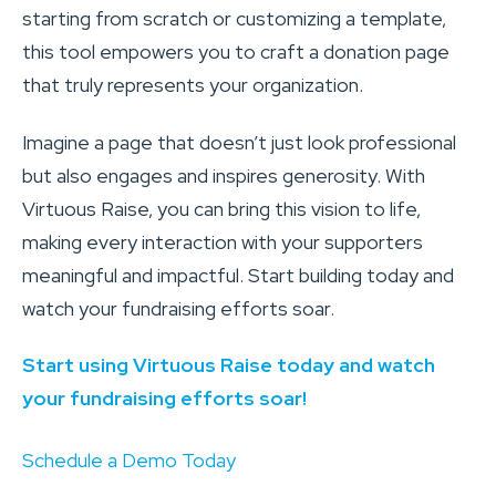
starting from scratch or customizing a template,
this tool empowers you to craft a donation page
that truly represents your organization.
Imagine a page that doesn’t just look professional
but also engages and inspires generosity. With
Virtuous Raise, you can bring this vision to life,
making every interaction with your supporters
meaningful and impactful. Start building today and
watch your fundraising efforts soar.
Start using Virtuous Raise today and watch
your fundraising efforts soar!
Schedule a Demo Today