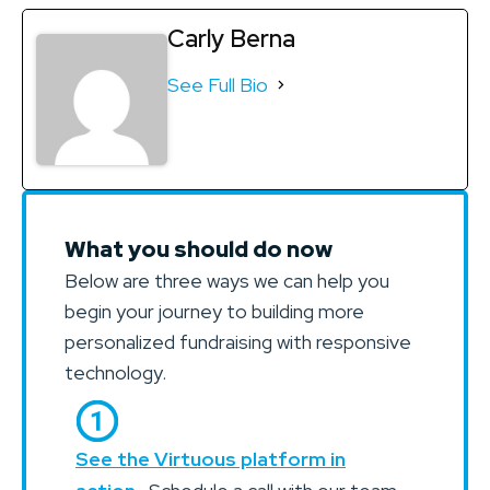
Carly Berna
See Full Bio
What you should do now
Below are three ways we can help you
begin your journey to building more
personalized fundraising with responsive
technology.
See the Virtuous platform in