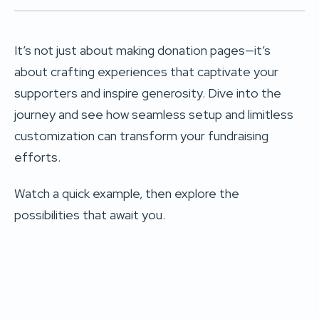
It’s not just about making donation pages—it’s
about crafting experiences that captivate your
supporters and inspire generosity. Dive into the
journey and see how seamless setup and limitless
customization can transform your fundraising
efforts.
Watch a quick example, then explore the
possibilities that await you.