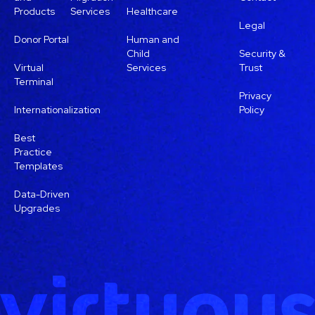
Products
Services
Healthcare
Legal
Donor Portal
Human and
Child
Security &
Virtual
Services
Trust
Terminal
Privacy
Internationalization
Policy
Best
Practice
Templates
Data-Driven
Upgrades