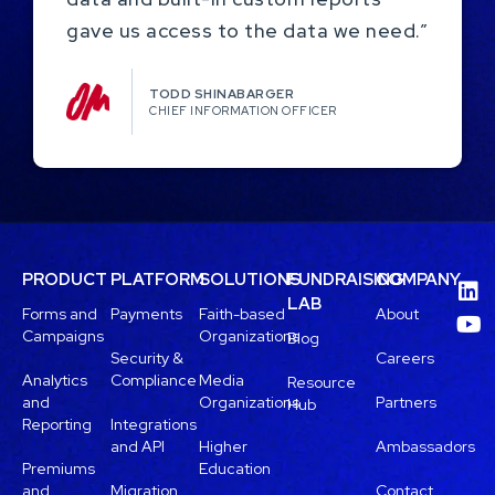
gave us access to the data we need.”
TODD SHINABARGER​
CHIEF INFORMATION OFFICER
PRODUCT
PLATFORM
SOLUTIONS
FUNDRAISING
COMPANY
LAB
Forms and
Payments
Faith-based
About
Campaigns
Organizations
Blog
Security &
Careers
Analytics
Compliance
Media
Resource
and
Organizations
Partners
Hub
Reporting
Integrations
and API
Higher
Ambassadors
Premiums
Education
and
Migration
Contact