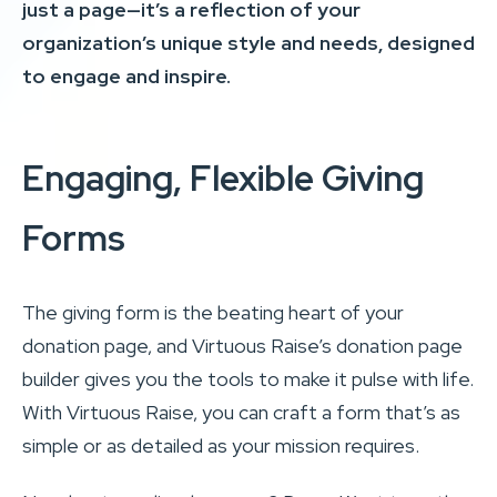
just a page—it’s a reflection of your
organization’s unique style and needs, designed
to engage and inspire.
Engaging, Flexible Giving
Forms
The giving form is the beating heart of your
donation page, and Virtuous Raise’s donation page
builder gives you the tools to make it pulse with life.
With Virtuous Raise, you can craft a form that’s as
simple or as detailed as your mission requires.