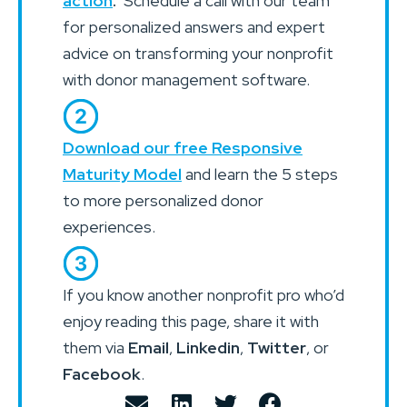
action
.
Schedule a call with our team
for personalized answers and expert
advice on transforming your nonprofit
with donor management software.
Download our free Responsive
Maturity Model
and learn the 5 steps
to more personalized donor
experiences.
If you know another nonprofit pro who’d
enjoy reading this page, share it with
them via
Email
,
Linkedin
,
Twitter
, or
Facebook
.