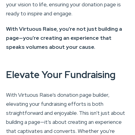
your vision to life, ensuring your donation page is
ready to inspire and engage.
With Virtuous Raise, you’re not just building a
page—you’re creating an experience that
speaks volumes about your cause.
Elevate Your Fundraising
With Virtuous Raise’s donation page builder,
elevating your fundraising efforts is both
straightforward and enjoyable. This isn’t just about
building a page—it’s about creating an experience
that captivates and converts. Whether you’re