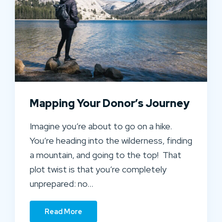
Mapping Your Donor’s Journey
Imagine you’re about to go on a hike.
You’re heading into the wilderness, finding
a mountain, and going to the top! That
plot twist is that you’re completely
unprepared: no…
Read More