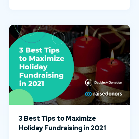
3 Best Tips to Maximize
Holiday Fundraising in 2021