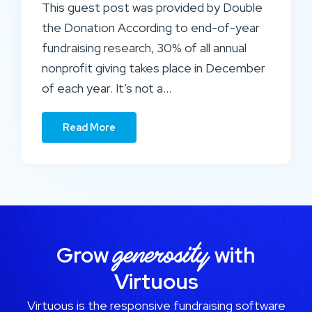
This guest post was provided by Double
the Donation According to end-of-year
fundraising research, 30% of all annual
nonprofit giving takes place in December
of each year. It’s not a…
Read More
generosity
Grow
with
Virtuous
Virtuous is the responsive fundraising software