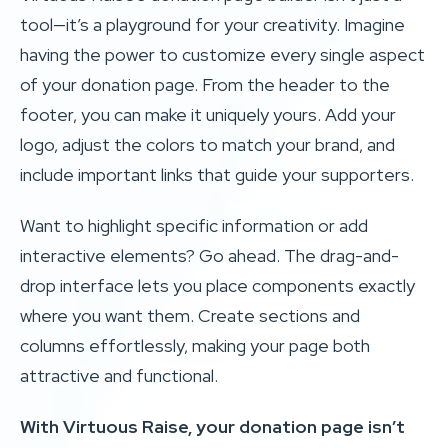
tool—it’s a playground for your creativity. Imagine
having the power to customize every single aspect
of your donation page. From the header to the
footer, you can make it uniquely yours. Add your
logo, adjust the colors to match your brand, and
include important links that guide your supporters.
Want to highlight specific information or add
interactive elements? Go ahead. The drag-and-
drop interface lets you place components exactly
where you want them. Create sections and
columns effortlessly, making your page both
attractive and functional.
With Virtuous Raise, your donation page isn’t