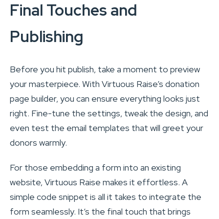
Final Touches and
Publishing
Before you hit publish, take a moment to preview
your masterpiece. With Virtuous Raise’s donation
page builder, you can ensure everything looks just
right. Fine-tune the settings, tweak the design, and
even test the email templates that will greet your
donors warmly.
For those embedding a form into an existing
website, Virtuous Raise makes it effortless. A
simple code snippet is all it takes to integrate the
form seamlessly. It’s the final touch that brings