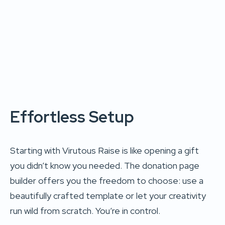
Effortless Setup
Starting with Virutous Raise is like opening a gift
you didn’t know you needed. The donation page
builder offers you the freedom to choose: use a
beautifully crafted template or let your creativity
run wild from scratch. You’re in control.