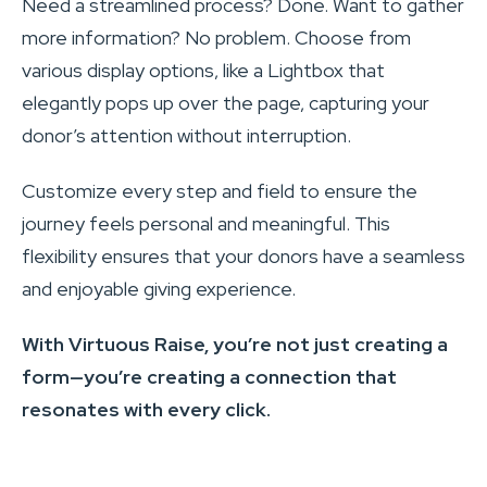
Need a streamlined process? Done. Want to gather
more information? No problem. Choose from
various display options, like a Lightbox that
elegantly pops up over the page, capturing your
donor’s attention without interruption.
Customize every step and field to ensure the
journey feels personal and meaningful. This
flexibility ensures that your donors have a seamless
and enjoyable giving experience.
With Virtuous Raise, you’re not just creating a
form—you’re creating a connection that
resonates with every click.