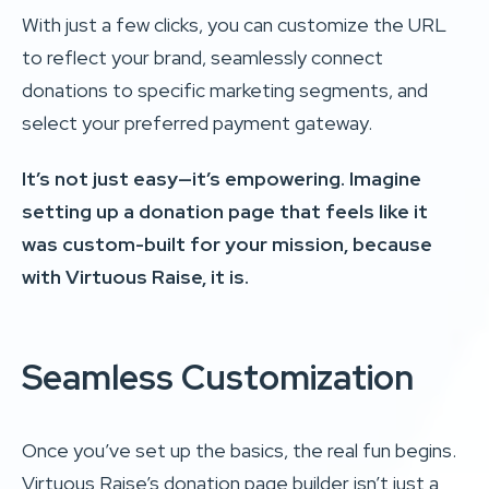
With just a few clicks, you can customize the URL
to reflect your brand, seamlessly connect
donations to specific marketing segments, and
select your preferred payment gateway.
It’s not just easy—it’s empowering. Imagine
setting up a donation page that feels like it
was custom-built for your mission, because
with Virtuous Raise, it is.
Seamless Customization
Once you’ve set up the basics, the real fun begins.
Virtuous Raise’s donation page builder isn’t just a