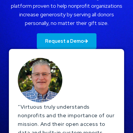
platform proven to help nonprofit organizations
increase generosity by serving all donors
personally, no matter their gift size.
Request a Demo
“Virtuous truly understands
nonprofits and the importance of our
mission. And their open access to
data and built-in custom reports