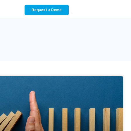
Request a Demo
Contact Us
Login