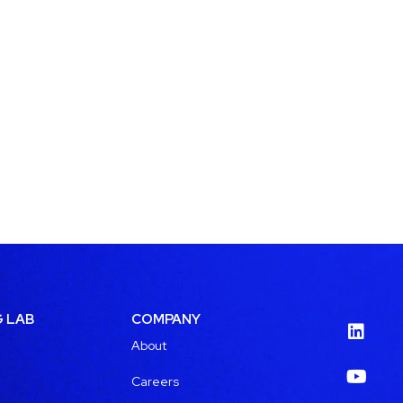
G LAB
COMPANY
About
Careers