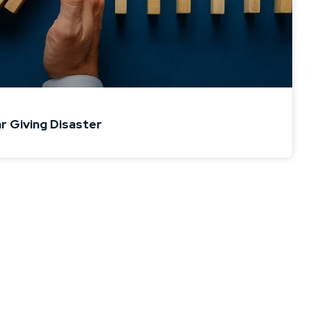
ar Giving Disaster