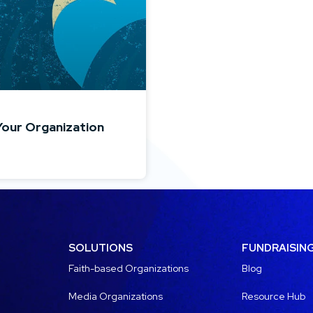
Your Organization
SOLUTIONS
FUNDRAISIN
Faith-based Organizations
Blog
Media Organizations
Resource Hub