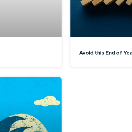
Avoid this End of Ye