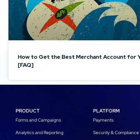
How to Get the Best Merchant Account for 
[FAQ]
PRODUCT
PLATFORM
Forms and Campaigns
Payments
Analytics and Reporting
Security & Compliance