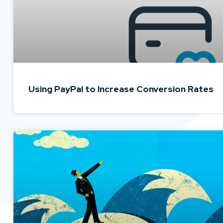
Using PayPal to Increase Conversion Rates