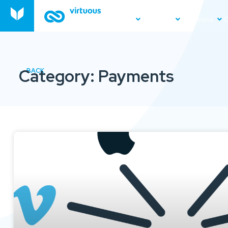
Product
Platform
Solutions
O
Category: Payments