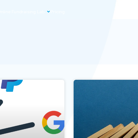
nline Fundraising Lab
Pricing